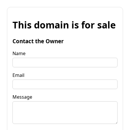
This domain is for sale
Contact the Owner
Name
Email
Message